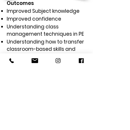
Outcomes
Improved Subject knowledge
Improved confidence
Understanding class
management techniques in PE
Understanding how to transfer
classroom-based skills and
techniques to PE lessons
Learning techniques to ensure
lessons are inclusive, engaging,
competitive and fun
GET IN TOUCH
with us today to
see how we can elevate your
schools PE Programme.