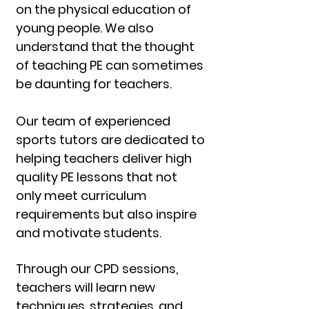
on the physical education of
young people. We also
understand that the thought
of teaching PE can sometimes
be daunting for teachers.
Our team of experienced
sports tutors are dedicated to
helping teachers deliver high
quality PE lessons that not
only meet curriculum
requirements but also inspire
and motivate students.
Through our CPD sessions,
teachers will learn new
techniques, strategies, and