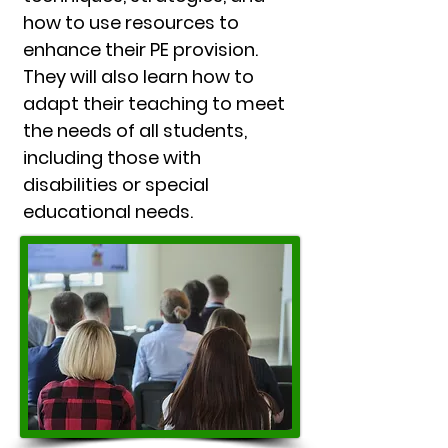
how to use resources to
enhance their PE provision.
They will also learn how to
adapt their teaching to meet
the needs of all students,
including those with
disabilities or special
educational needs.