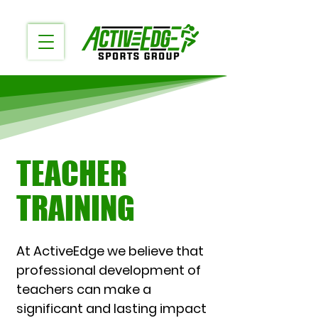
TEACHER
TRAINING
At ActiveEdge we believe that
professional development of
teachers can make a
significant and lasting impact